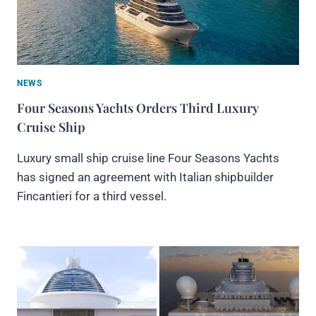
NEWS
Four Seasons Yachts Orders Third Luxury
Cruise Ship
Luxury small ship cruise line Four Seasons Yachts
has signed an agreement with Italian shipbuilder
Fincantieri for a third vessel.