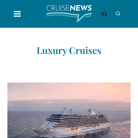
Skip
to
content
Luxury Cruises