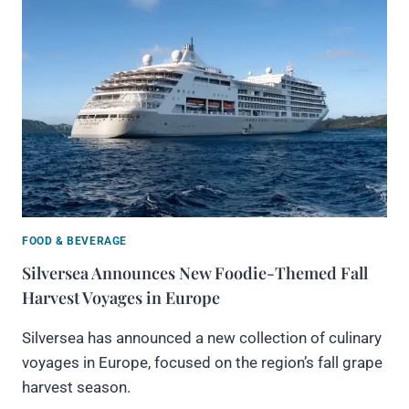
FOOD & BEVERAGE
Silversea Announces New Foodie-Themed Fall
Harvest Voyages in Europe
Silversea has announced a new collection of culinary
voyages in Europe, focused on the region’s fall grape
harvest season.