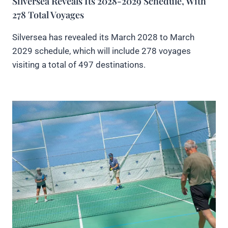
Silversea Reveals Its 2028-2029 Schedule, With
278 Total Voyages
Silversea has revealed its March 2028 to March
2029 schedule, which will include 278 voyages
visiting a total of 497 destinations.