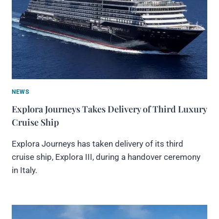
NEWS
Explora Journeys Takes Delivery of Third Luxury
Cruise Ship
Explora Journeys has taken delivery of its third
cruise ship, Explora III, during a handover ceremony
in Italy.