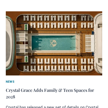
NEWS
Crystal Grace Adds Family & Teen Spaces for
2028
Crystal has released a new set of details on Crystal