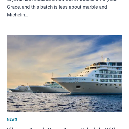
Grace, and this batch is less about marble and
Michelin…
NEWS