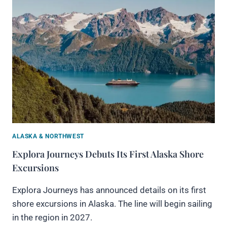
ALASKA & NORTHWEST
Explora Journeys Debuts Its First Alaska Shore
Excursions
Explora Journeys has announced details on its first
shore excursions in Alaska. The line will begin sailing
in the region in 2027.