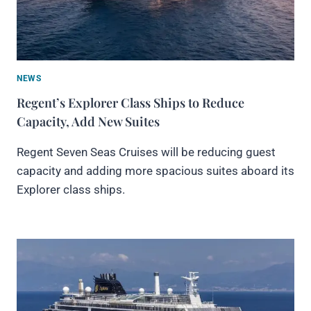
NEWS
Regent’s Explorer Class Ships to Reduce
Capacity, Add New Suites
Regent Seven Seas Cruises will be reducing guest
capacity and adding more spacious suites aboard its
Explorer class ships.