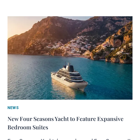
NEWS
New Four Seasons Yacht to Feature Expansive
Bedroom Suites