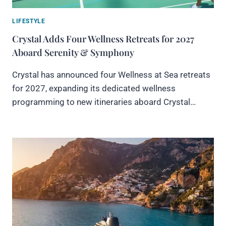
LIFESTYLE
Crystal Adds Four Wellness Retreats for 2027
Aboard Serenity & Symphony
Crystal has announced four Wellness at Sea retreats
for 2027, expanding its dedicated wellness
programming to new itineraries aboard Crystal…