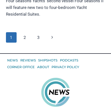
Four Seasons Yachts’ second vessel Four Seasons II
will feature new two to four-bedroom Yacht
Residential Suites.
Page
Next
1
2
3
navigation
Page
NEWS
REVIEWS
SHIPSHOTS
PODCASTS
CORNER OFFICE
ABOUT
PRIVACY POLICY