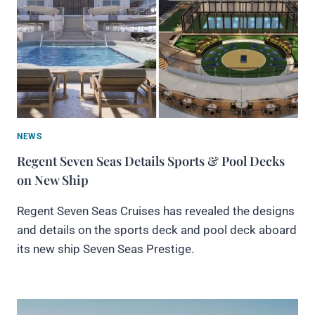
NEWS
Regent Seven Seas Details Sports & Pool Decks
on New Ship
Regent Seven Seas Cruises has revealed the designs
and details on the sports deck and pool deck aboard
its new ship Seven Seas Prestige.