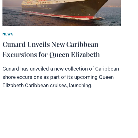
NEWS
Cunard Unveils New Caribbean
Excursions for Queen Elizabeth
Cunard has unveiled a new collection of Caribbean
shore excursions as part of its upcoming Queen
Elizabeth Caribbean cruises, launching…