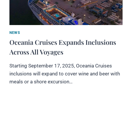
NEWS
Oceania Cruises Expands Inclusions
Across All Voyages
Starting September 17, 2025, Oceania Cruises
inclusions will expand to cover wine and beer with
meals or a shore excursion…