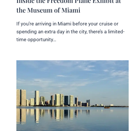
Inside the Freedom Plane Exhibit at
the Museum of Miami
If you’re arriving in Miami before your cruise or
spending an extra day in the city, there’s a limited-
time opportunity…