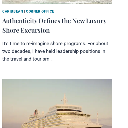
CARIBBEAN
|
CORNER OFFICE
Authenticity Defines the New Luxury
Shore Excursion
It’s time to re-imagine shore programs. For about
two decades, I have held leadership positions in
the travel and tourism…