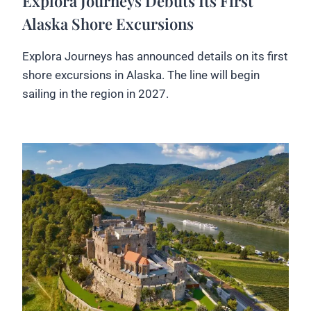
Explora Journeys Debuts Its First
Alaska Shore Excursions
Explora Journeys has announced details on its first
shore excursions in Alaska. The line will begin
sailing in the region in 2027.