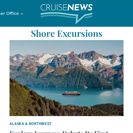
er Office
Shore Excursions
ALASKA & NORTHWEST