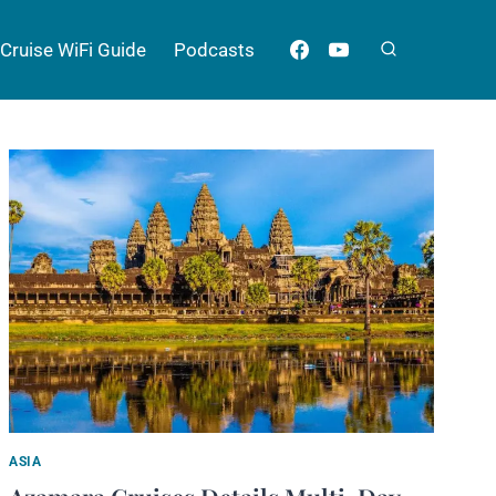
Cruise WiFi Guide
Podcasts
ASIA