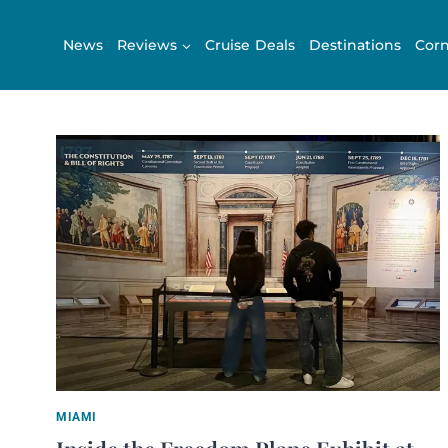
Skip
to
News
Reviews
Cruise Deals
Destinations
Corn
content
MIAMI