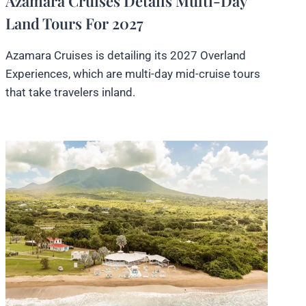
Azamara Cruises Details Multi-Day
Land Tours For 2027
Azamara Cruises is detailing its 2027 Overland
Experiences, which are multi-day mid-cruise tours
that take travelers inland.