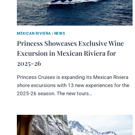
MEXICAN RIVIERA
|
NEWS
Princess Showcases Exclusive Wine
Excursion in Mexican Riviera for
2025-26
Princess Cruises is expanding its Mexican Riviera
shore excursions with 13 new experiences for the
2025-26 season. The new tours…