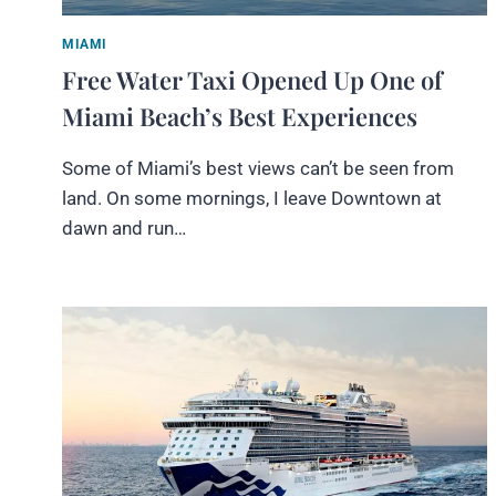
MIAMI
Free Water Taxi Opened Up One of
Miami Beach’s Best Experiences
Some of Miami’s best views can’t be seen from
land. On some mornings, I leave Downtown at
dawn and run…