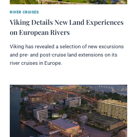
RIVER CRUISES
Viking Details New Land Experiences
on European Rivers
Viking has revealed a selection of new excursions
and pre- and post-cruise land extensions on its
river cruises in Europe.