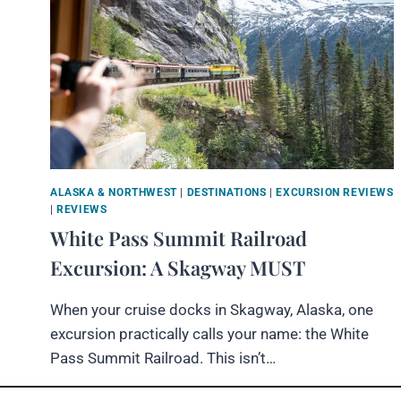
ALASKA & NORTHWEST
|
DESTINATIONS
|
EXCURSION REVIEWS
|
REVIEWS
White Pass Summit Railroad
Excursion: A Skagway MUST
When your cruise docks in Skagway, Alaska, one
excursion practically calls your name: the White
Pass Summit Railroad. This isn’t…