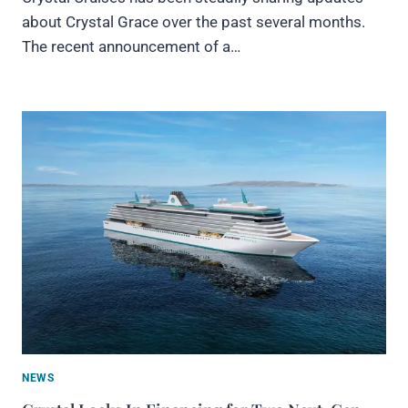
about Crystal Grace over the past several months.
The recent announcement of a…
NEWS