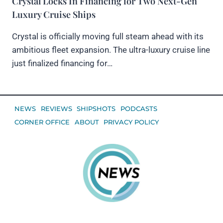
Crystal Locks In Financing for Two Next-Gen
Luxury Cruise Ships
Crystal is officially moving full steam ahead with its
ambitious fleet expansion. The ultra-luxury cruise line
just finalized financing for…
NEWS
REVIEWS
SHIPSHOTS
PODCASTS
CORNER OFFICE
ABOUT
PRIVACY POLICY