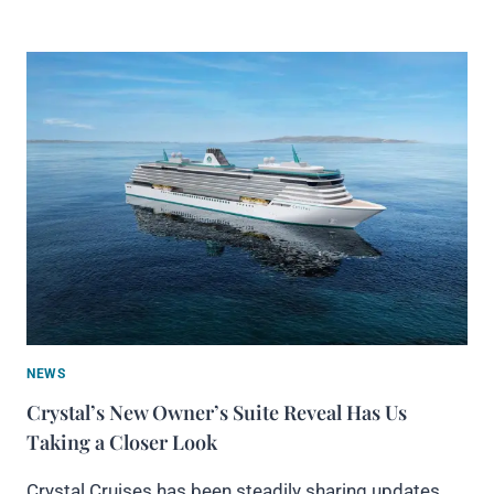
NEWS
Crystal’s New Owner’s Suite Reveal Has Us
Taking a Closer Look
Crystal Cruises has been steadily sharing updates