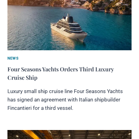
NEWS
Four Seasons Yachts Orders Third Luxury
Cruise Ship
Luxury small ship cruise line Four Seasons Yachts
has signed an agreement with Italian shipbuilder
Fincantieri for a third vessel.