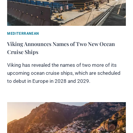
MEDITERRANEAN
Viking Announces Names of Two New Ocean
Cruise Ships
Viking has revealed the names of two more of its
upcoming ocean cruise ships, which are scheduled
to debut in Europe in 2028 and 2029.