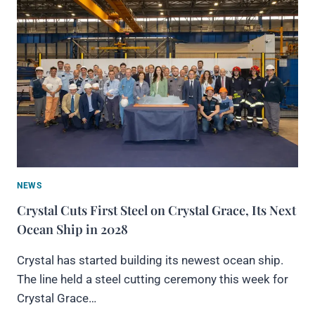
NEWS
Crystal Cuts First Steel on Crystal Grace, Its Next
Ocean Ship in 2028
Crystal has started building its newest ocean ship.
The line held a steel cutting ceremony this week for
Crystal Grace…